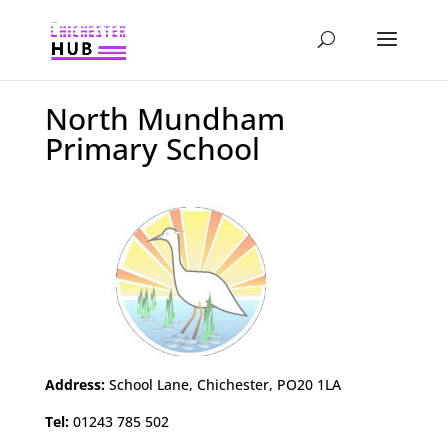
North Mundham
Primary School
Address:
School Lane, Chichester, PO20 1LA
Tel:
01243 785 502