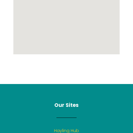
Our Sites
Hayling Hub