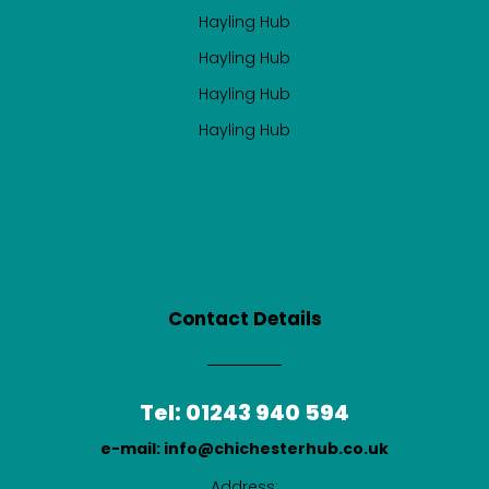
Hayling Hub
Hayling Hub
Hayling Hub
Hayling Hub
Contact Details
Tel: 01243 940 594
e-mail: info@chichesterhub.co.uk
Address: