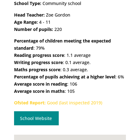
School Type:
Community school
Head Teacher:
Zoe Gordon
Age Range:
4 - 11
Number of pupils:
220
Percentage of children meeting the expected
standard
: 79%
Reading progress score
: 1.1 average
Writing progress score
: 0.1 average.
Maths progress score
: 0.3 average.
Percentage of pupils achieving at a higher level
: 6%
Average score in reading
: 106
Average score in maths
: 105
Ofsted Report:
Good (last inspected 2019)
School Website