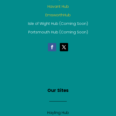
Havant Hub
EmsworthHub
Isle of Wight Hub (Coming Soon)
Portsmouth Hub (Coming Soon)
Our Sites
Hayling Hub