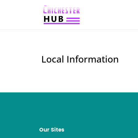
Local Information
Our Sites