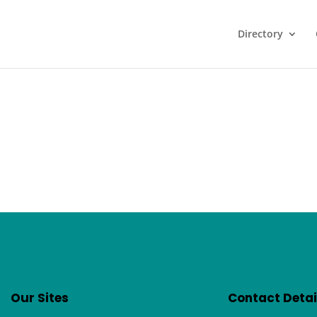
Directory
Our Sites
Contact Detai