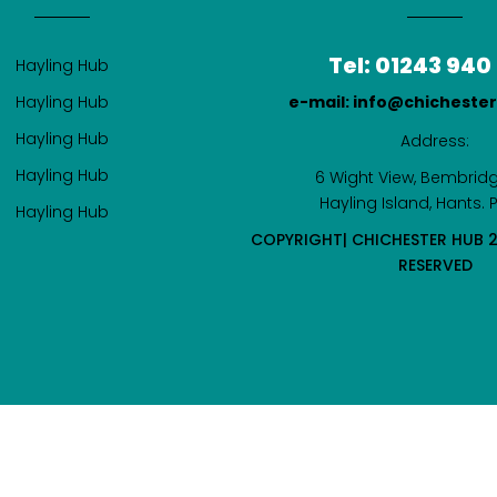
Tel: 01243 940
Hayling Hub
Hayling Hub
e-mail: info@chicheste
Hayling Hub
Address:
Hayling Hub
6 Wight View, Bembridg
Hayling Island, Hants. 
Hayling Hub
COPYRIGHT| CHICHESTER HUB 2
RESERVED