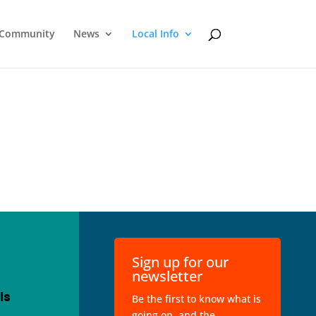
Community
News
Local Info
Sign up for our
newsletter
ls
Be the first to know what is
going on, and the