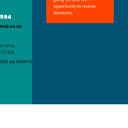
opportunity to receive
discounts.
 594
rhub.co.uk
e Drive,
PO11 9LN
026 ALL RIGHTS