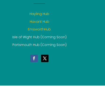
Hayling Hub
Havant Hub
EmsworthHub
Isle of Wight Hub (Coming Soon)
Portsmouth Hub (Coming Soon)